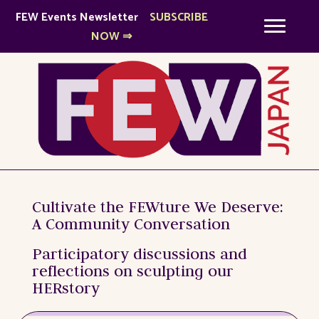
FEW
Events Newsletter
SUBSCRIBE
NOW ⇒
Cultivate the FEWture We Deserve:
A Community Conversation
Participatory discussions and
reflections on sculpting our
HERstory