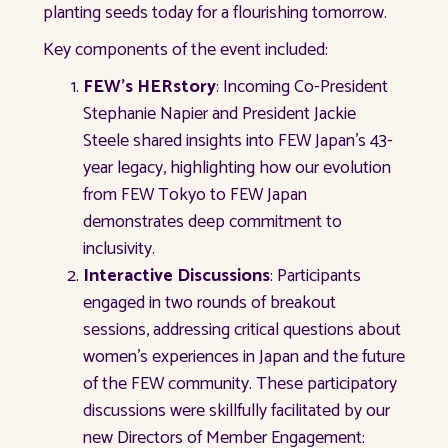
planting seeds today for a flourishing tomorrow.
Key components of the event included:
FEW's HERstory
: Incoming Co-President
Stephanie Napier and President Jackie
Steele shared insights into FEW Japan's 43-
year legacy, highlighting how our evolution
from FEW Tokyo to FEW Japan
demonstrates deep commitment to
inclusivity.
Interactive Discussions
: Participants
engaged in two rounds of breakout
sessions, addressing critical questions about
women's experiences in Japan and the future
of the FEW community. These participatory
discussions were skillfully facilitated by our
new Directors of Member Engagement: