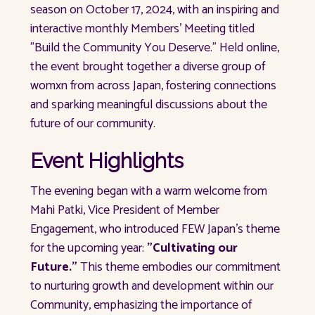
season on October 17, 2024, with an inspiring and
interactive monthly Members’ Meeting titled
"Build the Community You Deserve." Held online,
the event brought together a diverse group of
womxn from across Japan, fostering connections
and sparking meaningful discussions about the
future of our community.
Event Highlights
The evening began with a warm welcome from
Mahi Patki, Vice President of Member
Engagement, who introduced FEW Japan's theme
for the upcoming year:
"Cultivating our
Future."
This theme embodies our commitment
to nurturing growth and development within our
Community, emphasizing the importance of