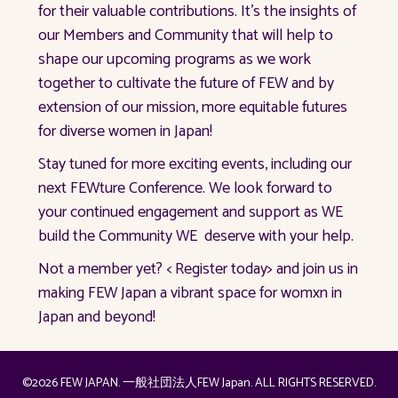
for their valuable contributions. It’s the insights of
our Members and Community that will help to
shape our upcoming programs as we work
together to cultivate the future of FEW and by
extension of our mission, more equitable futures
for diverse women in Japan!
Stay tuned for more exciting events, including our
next FEWture Conference. We look forward to
your continued engagement and support as WE
build the Community WE deserve with your help.
Not a member yet? < Register today> and join us in
making FEW Japan a vibrant space for womxn in
Japan and beyond!
©2026 FEW JAPAN. 一般社団法人FEW Japan. ALL RIGHTS RESERVED.