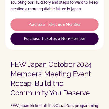
sculpting our HERstory and steps forward to keep
creating a more equitable future in Japan.
Purchase Ticket as a Member
Purchase Ticket as a Non-Member
FEW Japan October 2024
Members’ Meeting Event
Recap: Build the
Community You Deserve
FEW Japan kicked off its 2024-2025 programming