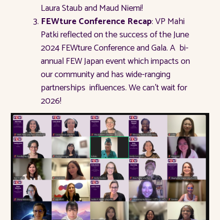
Laura Staub and Maud Niemi!
FEWture Conference Recap
: VP Mahi
Patki reflected on the success of the June
2024 FEWture Conference and Gala. A bi-
annual FEW Japan event which impacts on
our community and has wide-ranging
partnerships influences. We can’t wait for
2026!