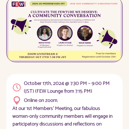
October 17th, 2024 @ 7:30 PM – 9:00 PM
(JST) (FEW Lounge from 7:15 PM)
Online on zoom.
At our 1st Members' Meeting, our fabulous
womxn-only community members will engage in
participatory discussions and reflections on