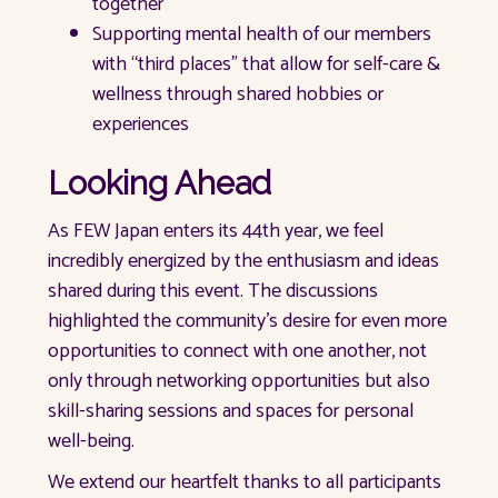
together
Supporting mental health of our members
with “third places” that allow for self-care &
wellness through shared hobbies or
experiences
Looking Ahead
As FEW Japan enters its 44th year, we feel
incredibly energized by the enthusiasm and ideas
shared during this event. The discussions
highlighted the community's desire for even more
opportunities to connect with one another, not
only through networking opportunities but also
skill-sharing sessions and spaces for personal
well-being.
We extend our heartfelt thanks to all participants