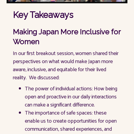
Key Takeaways
Making Japan More Inclusive for
Women
In our first breakout session, women shared their
perspectives on what would make Japan more
aware, inclusive, and equitable for their lived
reality. We discussed:
The power of individual actions: How being
open and proactive in our daily interactions
can make a significant difference.
The importance of safe spaces: these
enable us to create opportunities for open
communication, shared experiences, and