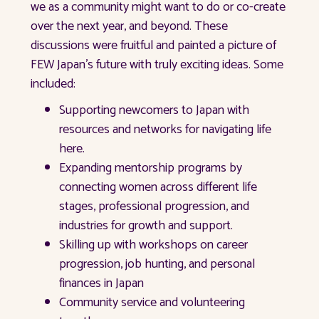
we as a community might want to do or co-create
over the next year, and beyond. These
discussions were fruitful and painted a picture of
FEW Japan’s future with truly exciting ideas. Some
included:
Supporting newcomers to Japan with
resources and networks for navigating life
here.
Expanding mentorship programs by
connecting women across different life
stages, professional progression, and
industries for growth and support.
Skilling up with workshops on career
progression, job hunting, and personal
finances in Japan
Community service and volunteering