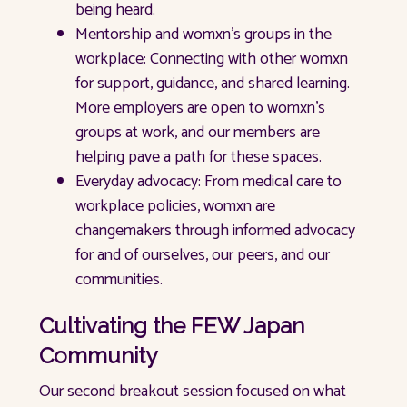
being heard.
Mentorship and womxn’s groups in the
workplace: Connecting with other womxn
for support, guidance, and shared learning.
More employers are open to womxn’s
groups at work, and our members are
helping pave a path for these spaces.
Everyday advocacy: From medical care to
workplace policies, womxn are
changemakers through informed advocacy
for and of ourselves, our peers, and our
communities.
Cultivating the FEW Japan
Community
Our second breakout session focused on what