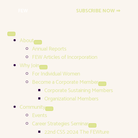
FEW
Events Newsletter
SUBSCRIBE NOW ⇒
About
Annual Reports
FEW Articles of Incorporation
Why Join
For Individual Women
Become a Corporate Member
Corporate Sustaining Members
Organizational Members
Community
Events
Career Strategies Seminar
22nd CSS 2024 The FEWture