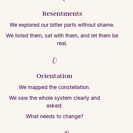
Resentments
We explored our bitter parts without shame.
We listed them,
sat with them, and
let
them be
real.
O
Orientation
We mapped the constellation.
We saw the
whole system clearly and
asked:
What needs
to change?