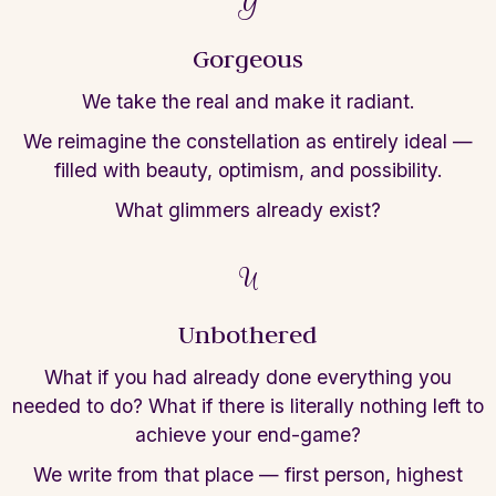
G
Gorgeous
We take the real and make it radiant.
We
reimagine the constellation as entirely
ideal —
filled with beauty, optimism, and
possibility.
What glimmers already exist?
U
Unbothered
What if you had already done everything you
needed to do?
What if there is literally
nothing left to
achieve your end-game?
We
write from that place — first person,
highest