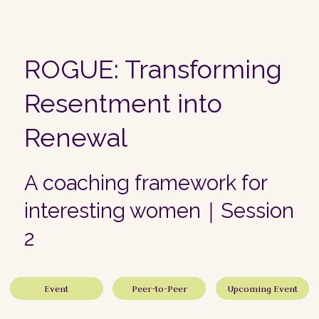
ROGUE: Transforming
Resentment into
Renewal
A coaching framework for
interesting women｜Session
2
Event
Peer-to-Peer
Upcoming Event