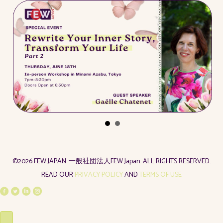
©2026 FEW JAPAN. 一般社団法人FEW Japan. ALL RIGHTS RESERVED.
READ OUR
PRIVACY POLICY
AND
TERMS OF USE