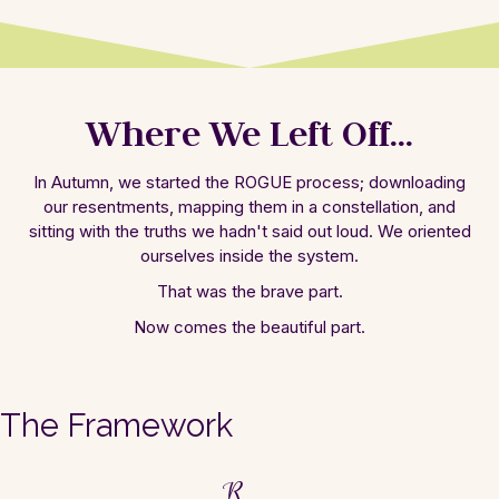
Where We Left Off...
In Autumn, we started the ROGUE process;
downloading
our resentments, mapping them in
a constellation, and
sitting with the truths
we hadn't said out loud. We oriented
ourselves inside the system.
That was the
brave part.
Now comes the beautiful part.
The Framework
R