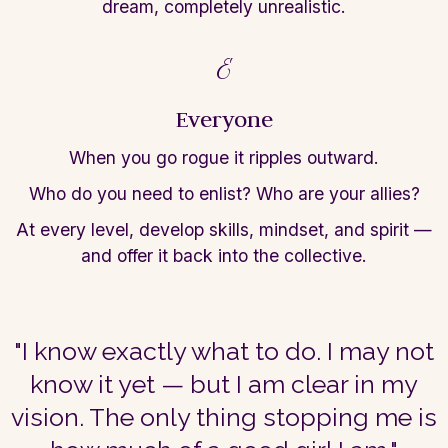
dream, completely unrealistic.
E
Everyone
When you go rogue it ripples outward.
Who do
you need to enlist? Who are your allies?
At every level, develop skills, mindset,
and spirit —
and offer it back into the
collective.
"I know exactly what to do. I may not
know it yet — but I am clear in my
vision. The only thing stopping me is