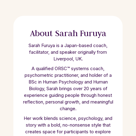
About Sarah Furuya
Sarah Furuya is a Japan-based coach,
facilitator, and speaker originally from
Liverpool, UK.
A qualified ORSC™ systems coach,
psychometric practitioner, and holder of a
BSc in Human Psychology and Human
Biology, Sarah brings over 20 years of
experience guiding people through honest
reflection, personal growth, and meaningful
change.
Her work blends science, psychology, and
story with a bold, no-nonsense style that
creates space for participants to explore