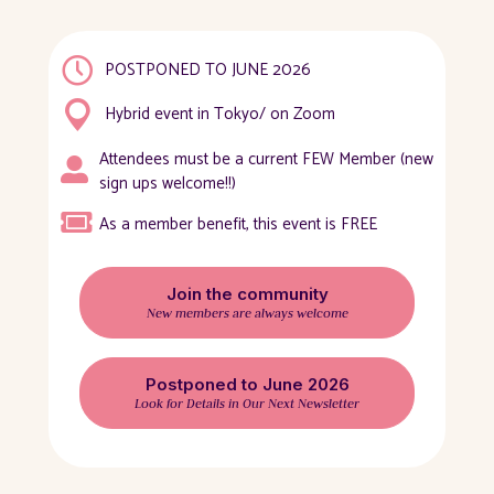
POSTPONED TO JUNE 2026
Hybrid event in Tokyo/ on Zoom
Attendees must be a current FEW Member (new
sign ups welcome!!)
As a member benefit, this event is FREE
Join the community
New members are always welcome
Postponed to June 2026
Look for Details in Our Next Newsletter