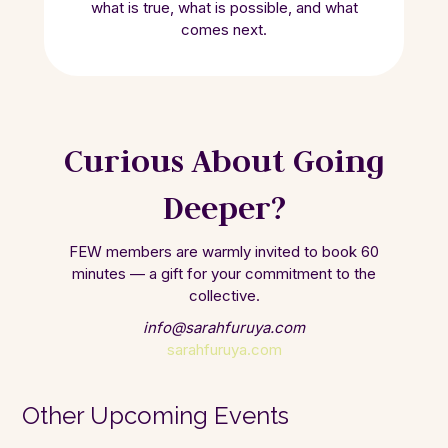
what is true, what is possible, and what
comes next.
Curious About Going
Deeper?
FEW members are warmly invited to book 60
minutes — a gift for your commitment to the
collective.
info@sarahfuruya.com
sarahfuruya.com
Other Upcoming Events