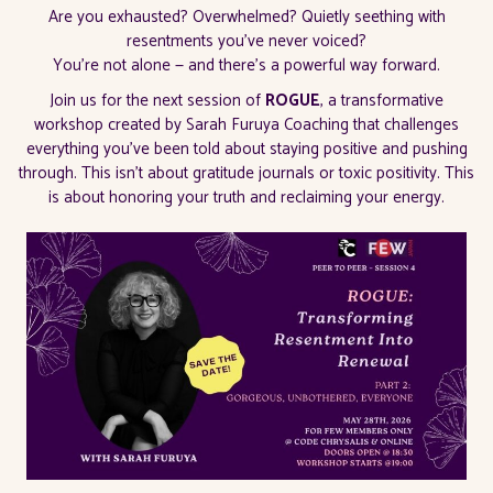
Are you exhausted? Overwhelmed? Quietly seething with
resentments you've never voiced?
You're not alone — and there's a powerful way forward.
Join us for the next session of
ROGUE
, a transformative
workshop created by Sarah Furuya Coaching that challenges
everything you've been told about staying positive and pushing
through. This isn't about gratitude journals or toxic positivity. This
is about honoring your truth and reclaiming your energy.