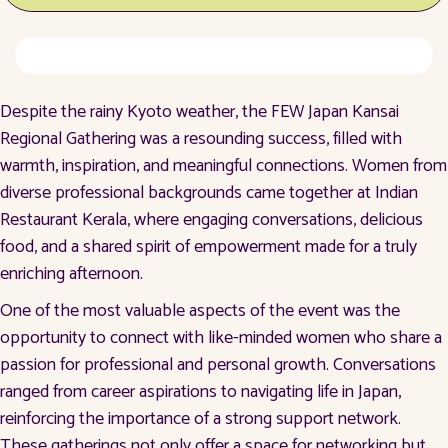
Despite the rainy Kyoto weather, the FEW Japan Kansai
Regional Gathering was a resounding success, filled with
warmth, inspiration, and meaningful connections. Women from
diverse professional backgrounds came together at Indian
Restaurant Kerala, where engaging conversations, delicious
food, and a shared spirit of empowerment made for a truly
enriching afternoon.
One of the most valuable aspects of the event was the
opportunity to connect with like-minded women who share a
passion for professional and personal growth. Conversations
ranged from career aspirations to navigating life in Japan,
reinforcing the importance of a strong support network.
These gatherings not only offer a space for networking but