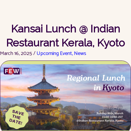
Kansai Lunch @ Indian
Restaurant Kerala, Kyoto
March 16, 2025 /
Upcoming Event
,
News