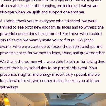
also create a sense of belonging, reminding us that we are
stronger when we uplift and support one another.
A special thank you to everyone who attended—we were
thrilled to see both new and familiar faces and to witness the
powerful connections being formed. For those who couldn’t
join this time, we warmly invite you to future FEW Japan
events, where we continue to foster these relationships and
provide a space for women to learn, share, and grow together.
We thank the women who were able to join us for taking time
out of their busy schedules to be part of this event. Your
presence, insights, and energy made it truly special, and we
look forward to staying connected and seeing you at future
gatherings.