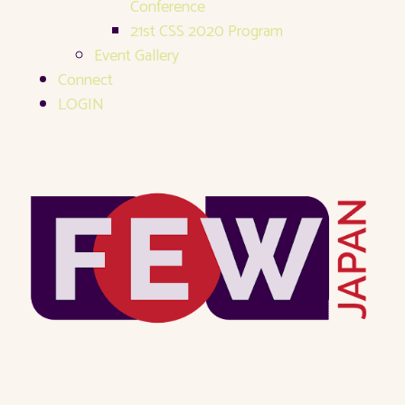
Conference
21st CSS 2020 Program
Event Gallery
Connect
LOGIN