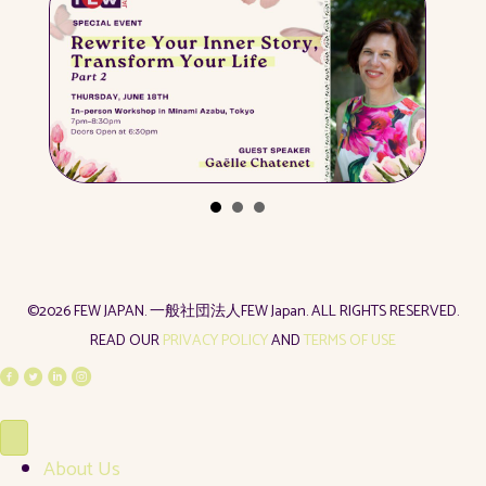
©2026 FEW JAPAN. 一般社団法人FEW Japan. ALL RIGHTS RESERVED.
READ OUR
PRIVACY POLICY
AND
TERMS OF USE
About Us