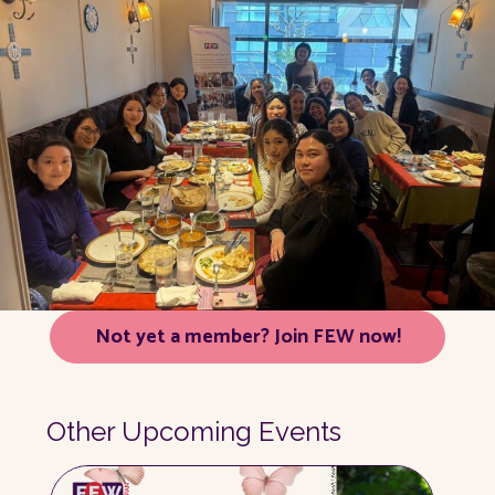
Not yet a member? Join FEW now!
Other Upcoming Events