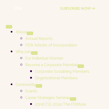
FEW
Events Newsletter
SUBSCRIBE NOW ⇒
About
Annual Reports
FEW Articles of Incorporation
Why Join
For Individual Women
Become a Corporate Member
Corporate Sustaining Members
Organizational Members
Community
Events
Career Strategies Seminar
22nd CSS 2024 The FEWture