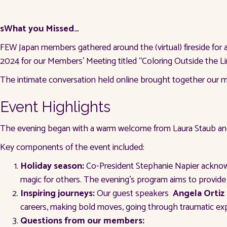
sWhat you Missed…
FEW Japan members gathered around the (virtual) fireside for 
2024 for our Members’ Meeting titled “Coloring Outside the Li
The intimate conversation held online brought together our mem
Event Highlights
The evening began with a warm welcome from Laura Staub and
Key components of the event included:
Holiday season:
Co-President Stephanie Napier acknowle
magic for others. The evening’s program aims to provide
Inspiring journeys:
Our guest speakers
Angela Ortiz
careers, making bold moves, going through traumatic 
Questions from our members: