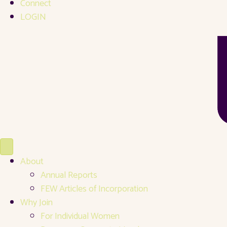
Connect
LOGIN
About
Annual Reports
FEW Articles of Incorporation
Why Join
For Individual Women