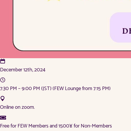
December 12th, 2024
7:30 PM – 9:00 PM (JST) (FEW Lounge from 7:15 PM)
Online on zoom.
Free for FEW Members and 1500¥ for Non-Members