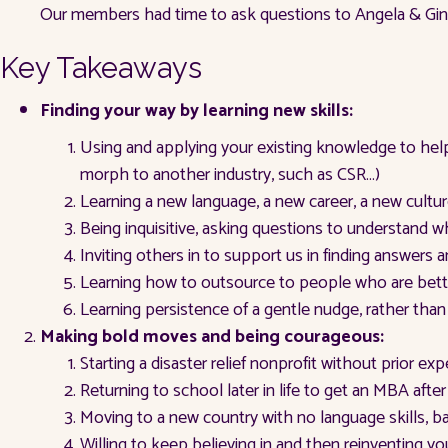
Our members had time to ask questions to Angela & Ginge
Key Takeaways
Finding your way by learning new skills:
Using and applying your existing knowledge to hel
morph to another industry, such as CSR…)
Learning a new language, a new career, a new cultur
Being inquisitive, asking questions to understand
Inviting others in to support us in finding answer
Learning how to outsource to people who are better 
Learning persistence of a gentle nudge, rather th
Making bold moves and being courageous:
Starting a disaster relief nonprofit without prior exp
Returning to school later in life to get an MBA afte
Moving to a new country with no language skills, 
Willing to keep believing in and then reinventing yo