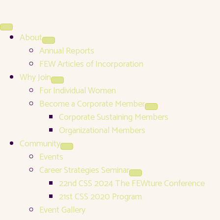
About
Annual Reports
FEW Articles of Incorporation
Why Join
For Individual Women
Become a Corporate Member
Corporate Sustaining Members
Organizational Members
Community
Events
Career Strategies Seminar
22nd CSS 2024 The FEWture Conference
21st CSS 2020 Program
Event Gallery