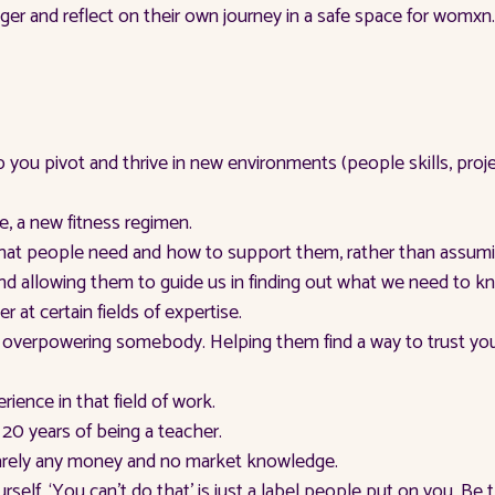
r and reflect on their own journey in a safe space for womxn.
p you pivot and thrive in new environments (people skills, p
e, a new fitness regimen.
 what people need and how to support them, rather than assum
s and allowing them to guide us in finding out what we need to
at certain fields of expertise.
an overpowering somebody. Helping them find a way to trust y
erience in that field of work.
r 20 years of being a teacher.
barely any money and no market knowledge.
urself. ‘You can’t do that’ is just a label people put on you. Be