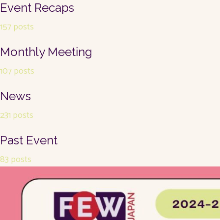
Event Recaps
157 posts
Monthly Meeting
107 posts
News
231 posts
Past Event
83 posts