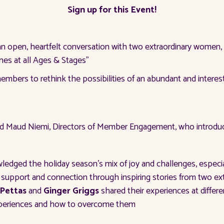
Sign up for this Event!
an open, heartfelt conversation with two extraordinary women,
nes at all Ages & Stages”
bers to rethink the possibilities of an abundant and interestin
 Maud Niemi, Directors of Member Engagement, who introduce
dged the holiday season's mix of joy and challenges, especiall
 support and connection through inspiring stories from two e
 Pettas
and
Ginger Griggs
shared their experiences at differe
experiences and how to overcome them