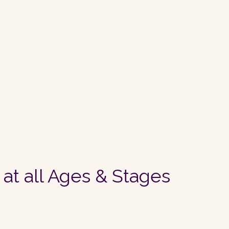
 at all Ages & Stages