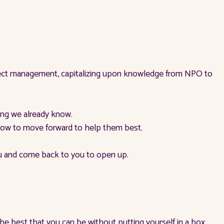
roject management, capitalizing upon knowledge from NPO to
ing we already know.
 know to move forward to help them best.
ou and come back to you to open up.
 the best that you can be without putting yourself in a box.