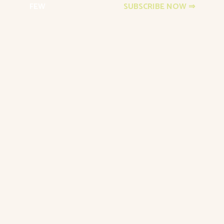
FEW
Events Newsletter
SUBSCRIBE NOW ⇒