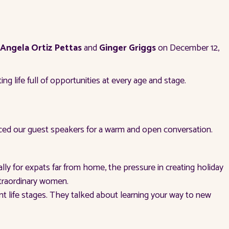
Angela Ortiz Pettas
and
Ginger Griggs
on December 12,
g life full of opportunities at every age and stage.
d our guest speakers for a warm and open conversation.
y for expats far from home, the pressure in creating holiday
xtraordinary women.
nt life stages. They talked about learning your way to new