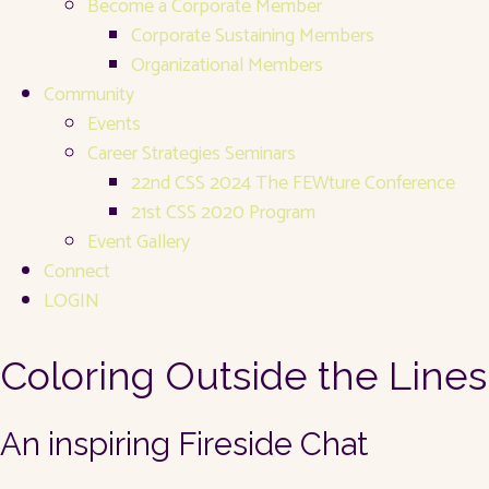
Become a Corporate Member
Corporate Sustaining Members
Organizational Members
Community
Events
Career Strategies Seminars
22nd CSS 2024 The FEWture Conference
21st CSS 2020 Program
Event Gallery
Connect
LOGIN
Coloring Outside the Lines
An inspiring Fireside Chat